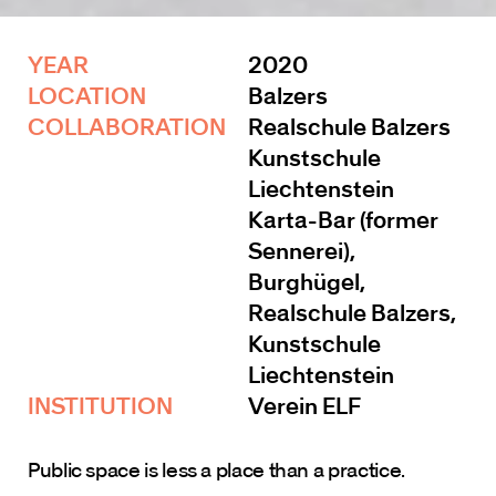
YEAR 
2020
LOCATION
Balzers
COLLABORATION 
Realschule Balzers
Kunstschule 
Liechtenstein
Karta-Bar (former 
Sennerei), 
Burghügel, 
Realschule Balzers, 
Kunstschule 
Liechtenstein
INSTITUTION 
Verein ELF
Public space is less a place than a practice.