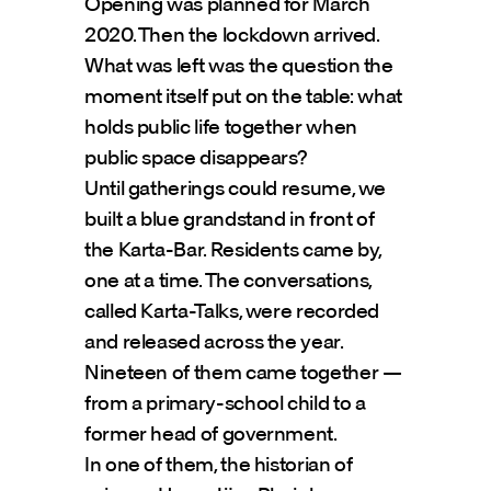
Opening was planned for March 
2020. Then the lockdown arrived.
What was left was the question the 
moment itself put on the table: what 
holds public life together when 
public space disappears?
Until gatherings could resume, we 
built a blue grandstand in front of 
the Karta-Bar. Residents came by, 
one at a time. The conversations, 
called Karta-Talks, were recorded 
and released across the year.
Nineteen of them came together — 
from a primary-school child to a 
former head of government.
In one of them, the historian of 