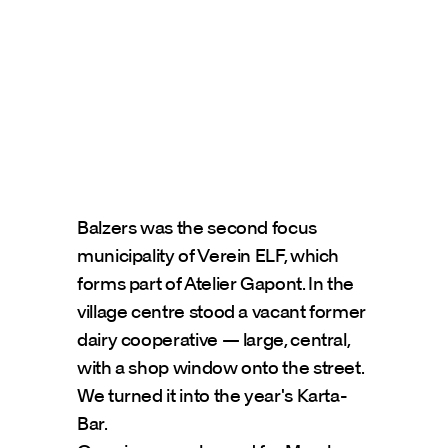
Balzers was the second focus 
municipality of Verein ELF, which 
forms part of Atelier Gapont. In the 
village centre stood a vacant former 
dairy cooperative — large, central, 
with a shop window onto the street. 
We turned it into the year's Karta-
Bar.