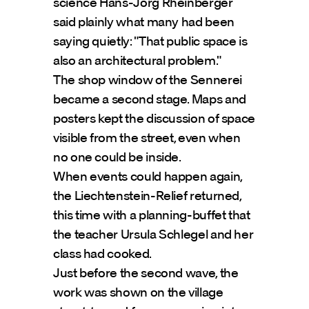
science Hans-Jörg Rheinberger 
said plainly what many had been 
saying quietly: "That public space is 
also an architectural problem."
The shop window of the Sennerei 
became a second stage. Maps and 
posters kept the discussion of space 
visible from the street, even when 
no one could be inside.
When events could happen again, 
the Liechtenstein-Relief returned, 
this time with a planning-buffet that 
the teacher Ursula Schlegel and her 
class had cooked.
Just before the second wave, the 
work was shown on the village 