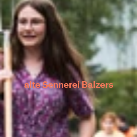
alte Sennerei Balzers