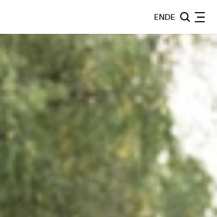
EN
DE