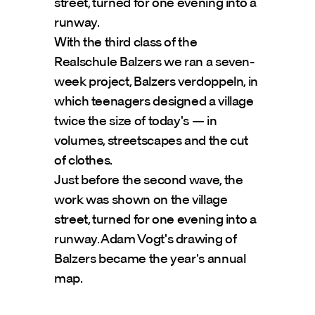
street, turned for one evening into a 
runway. 
With the third class of the 
Realschule Balzers we ran a seven-
week project, Balzers verdoppeln, in 
which teenagers designed a village 
twice the size of today's — in 
volumes, streetscapes and the cut 
of clothes.
Just before the second wave, the 
work was shown on the village 
street, turned for one evening into a 
runway. Adam Vogt's drawing of 
Balzers became the year's annual 
map.