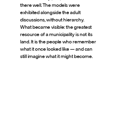
there well. The models were 
exhibited alongside the adult 
discussions, without hierarchy.
What became visible: the greatest 
resource of a municipality is not its 
land. It is the people who remember 
what it once looked like — and can 
still imagine what it might become.
Presse