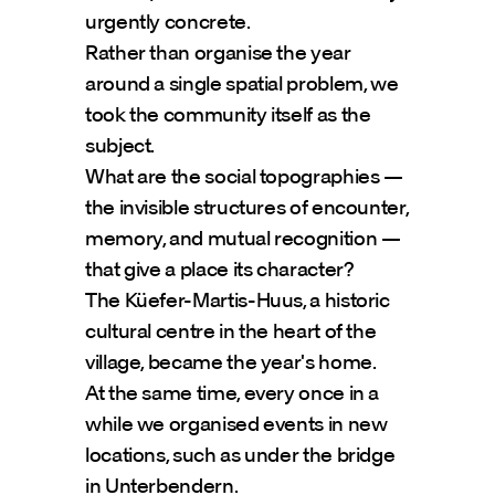
urgently concrete.
Rather than organise the year 
around a single spatial problem, we 
took the community itself as the 
subject.
What are the social topographies — 
the invisible structures of encounter, 
memory, and mutual recognition — 
that give a place its character?
The Küefer-Martis-Huus, a historic 
cultural centre in the heart of the 
village, became the year's home.
At the same time, every once in a 
while we organised events in new 
locations, such as under the bridge 
in Unterbendern.