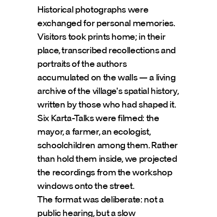
Historical photographs were 
exchanged for personal memories. 
Visitors took prints home; in their 
place, transcribed recollections and 
portraits of the authors 
accumulated on the walls — a living 
archive of the village's spatial history, 
written by those who had shaped it.
Six Karta-Talks were filmed: the 
mayor, a farmer, an ecologist, 
schoolchildren among them. Rather 
than hold them inside, we projected 
the recordings from the workshop 
windows onto the street.
The format was deliberate: not a 
public hearing, but a slow 