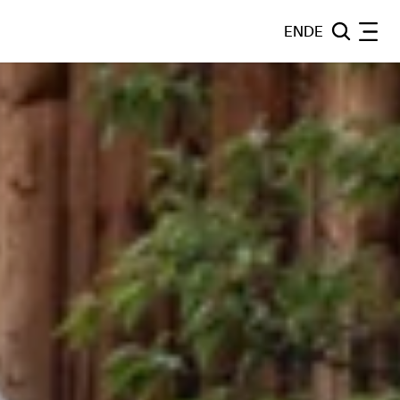
EN
DE