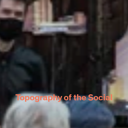
Topography of the Social