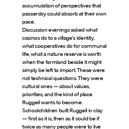
accumulation of perspectives that 
passersby could absorb at their own 
pace.
Discussion evenings asked what 
casinos do to a village's identity, 
what cooperatives do for communal 
life, what a nature reserve is worth 
when the farmland beside it might 
simply be left to import. These were 
not technical questions. They were 
cultural ones — about values, 
priorities, and the kind of place 
Ruggell wants to become.
Schoolchildren built Ruggell in clay 
— first as it is, then as it could be if 
twice as many people were to live 