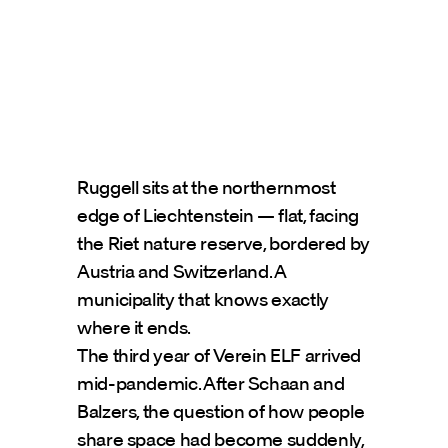
Ruggell sits at the northernmost 
edge of Liechtenstein — flat, facing 
the Riet nature reserve, bordered by 
Austria and Switzerland. A 
municipality that knows exactly 
where it ends.
The third year of Verein ELF arrived 
mid-pandemic. After Schaan and 
Balzers, the question of how people 
share space had become suddenly, 