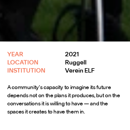
YEAR 
2021
LOCATION
Ruggell
INSTITUTION 
Verein ELF
A community's capacity to imagine its future 
depends not on the plans it produces, but on the 
conversations it is willing to have — and the 
spaces it creates to have them in.